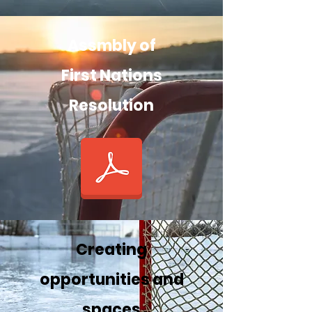
Assmbly of
First Nations
Resolution
Creating
opportunities and
spaces