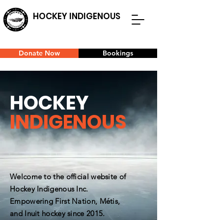
HOCKEY INDIGENOUS
Donate Now
Bookings
HOCKEY
INDIGENOUS
Welcome to the official website of
Hockey Indigenous Inc.
Empowering First Nation, Métis,
and Inuit hockey since 2015.