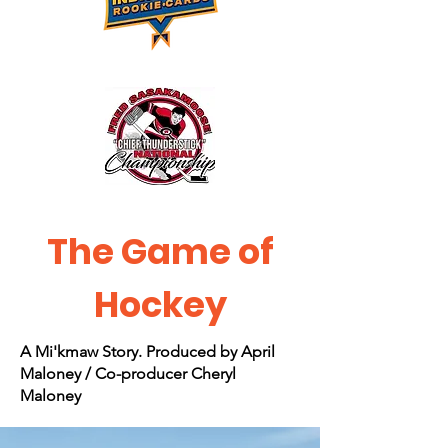
The Game of
Hockey
A Mi'kmaw Story. Produced by April
Maloney / Co-producer Cheryl
Maloney