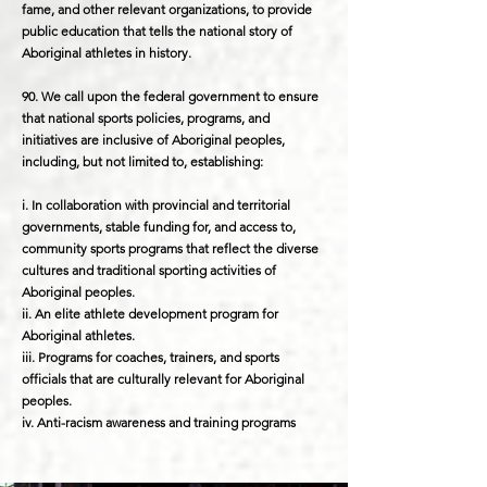
fame, and other relevant organizations, to provide
public education that tells the national story of
Aboriginal athletes in history.
90. We call upon the federal government to ensure
that national sports policies, programs, and
initiatives are inclusive of Aboriginal peoples,
including, but not limited to, establishing:
i. In collaboration with provincial and territorial
governments, stable funding for, and access to,
community sports programs that reflect the diverse
cultures and traditional sporting activities of
Aboriginal peoples.
ii. An elite athlete development program for
Aboriginal athletes.
iii. Programs for coaches, trainers, and sports
officials that are culturally relevant for Aboriginal
peoples.
iv. Anti-racism awareness and training programs