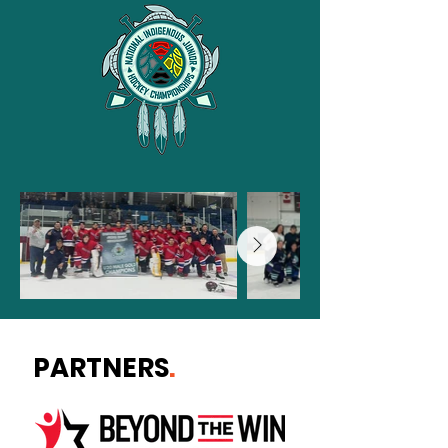
PARTNERS
.