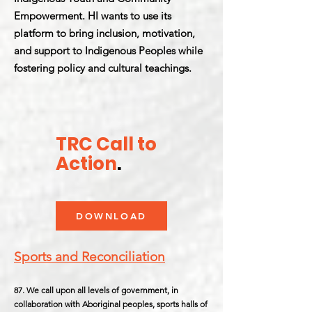
Empowerment. HI wants to use its
platform to bring inclusion, motivation,
and support to Indigenous Peoples while
fostering policy and cultural teachings.
TRC Call to
Action
.
DOWNLOAD
Sports and Reconciliation
87. We call upon all levels of government, in
collaboration with Aboriginal peoples, sports halls of