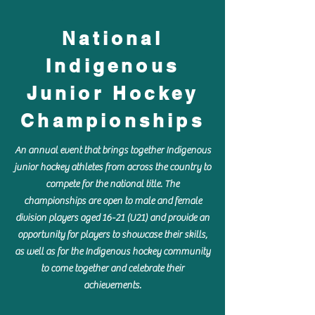
National
Indigenous
Junior Hockey
Championships
An annual event that brings together Indigenous
junior hockey athletes from across the country to
compete for the national title. The
championships are open to male and female
division players aged 16-21 (U21) and provide an
opportunity for players to showcase their skills,
as well as for the Indigenous hockey community
to come together and celebrate their
achievements.