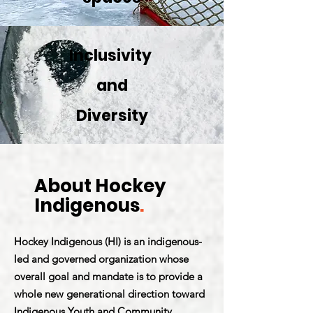
Inclusivity
and
Diversity
About Hockey
Indigenous
.
Hockey Indigenous (HI) is an indigenous-
led and governed organization whose
overall goal and mandate is to provide a
whole new generational direction toward
Indigenous Youth and Community