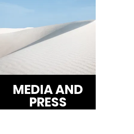
MEDIA AND
PRESS
CBC News