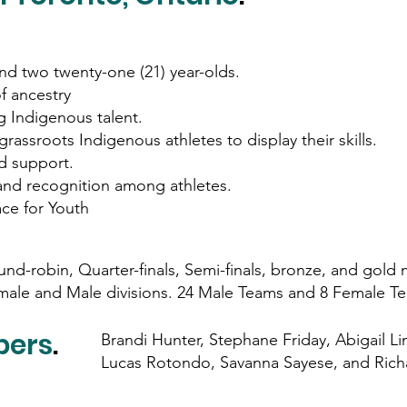
and two twenty-one (21) year-olds.
f ancestry
 Indigenous talent.
grassroots Indigenous athletes to display their skills.
d support.
and recognition among athletes.
ce for Youth
nd-robin, Quarter-finals, Semi-finals, bronze, and gol
male and Male divisions. 24 Male Teams and 8 Female T
bers
.
Brandi Hunter, Stephane Friday, Abigail Lin
Lucas Rotondo, Savanna Sayese, and Ric