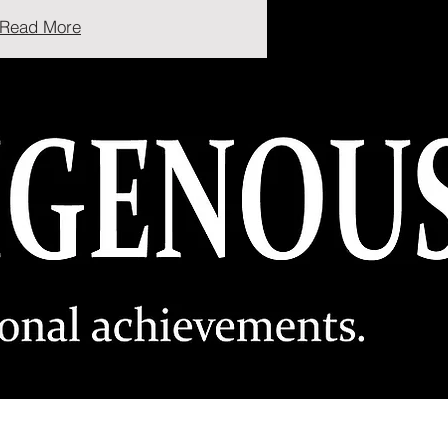
Read More