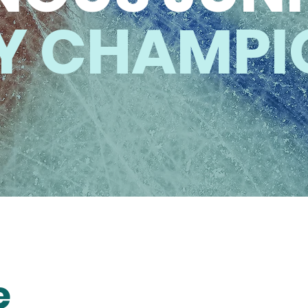
Y CHAMPI
e