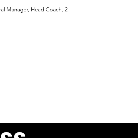
ral Manager, Head Coach, 2