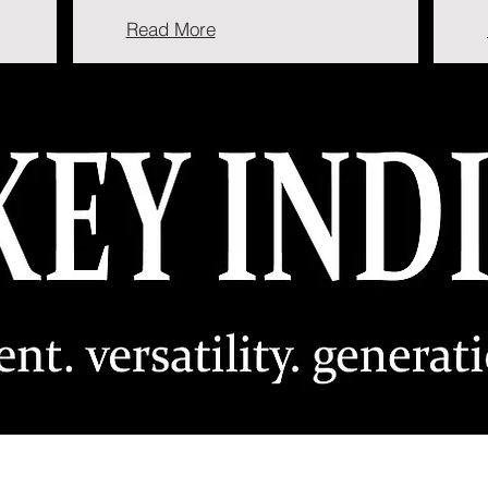
Read More