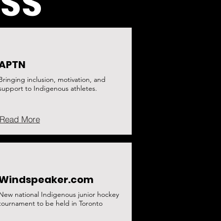
ESS
APTN
Bringing inclusion, motivation, and
support to Indigenous athletes.
Read More
Windspeaker.com
New national Indigenous junior hockey
tournament to be held in Toronto