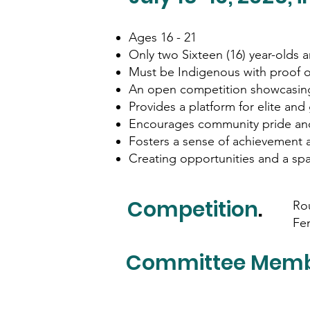
Ages 16 - 21
Only two Sixteen (16) year-olds 
Must be Indigenous with proof o
An open competition showcasing
Provides a platform for elite and 
Encourages community pride an
Fosters a sense of achievement 
Creating opportunities and a spa
Competition
.
Rou
Fe
Committee Mem