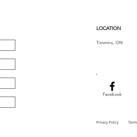
LOCATION
Timmins, ON
Facebook
Privacy Policy
Terms