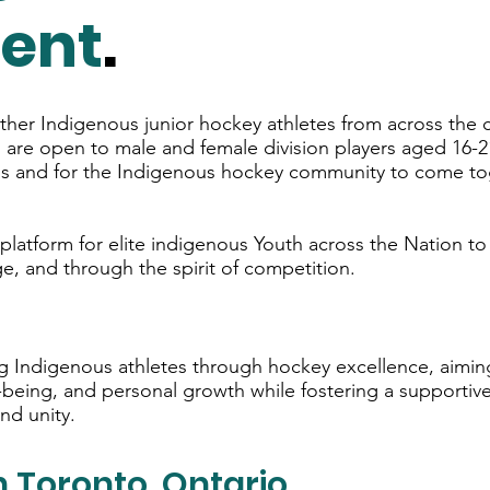
ent
.
ther Indigenous junior hockey athletes from across the 
s are open to male and female division players aged 16-2
ills and for the Indigenous hockey community to come to
 platform for elite indigenous Youth across the Nation to
ge, and through the spirit of competition.
Indigenous athletes through hockey excellence, aiming
-being, and personal growth while fostering a supportiv
and unity.
in Toronto, Ontario
.