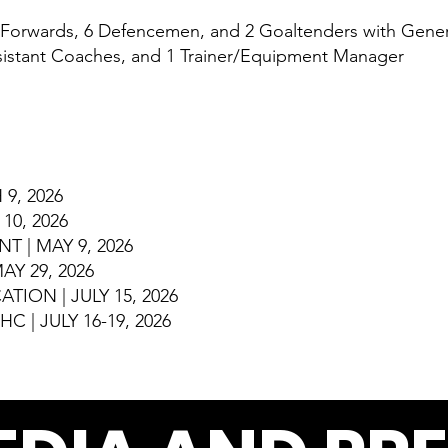
 Forwards, 6 Defencemen, and 2 Goaltenders with Gene
sistant Coaches, and 1 Trainer/Equipment Manager
9, 2026
10, 2026
 | MAY 9, 2026
Y 29, 2026
TION | JULY 15, 2026
| JULY 16-19, 2026