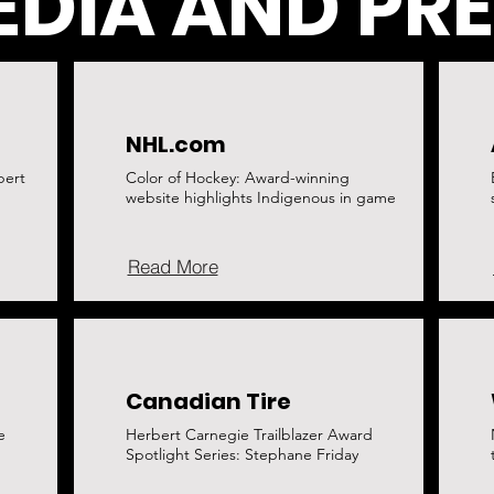
DIA AND PR
NHL.com
bert
Color of Hockey: Award-winning
website highlights Indigenous in game
Read More
Canadian Tire
e
Herbert Carnegie Trailblazer Award
Spotlight Series: Stephane Friday