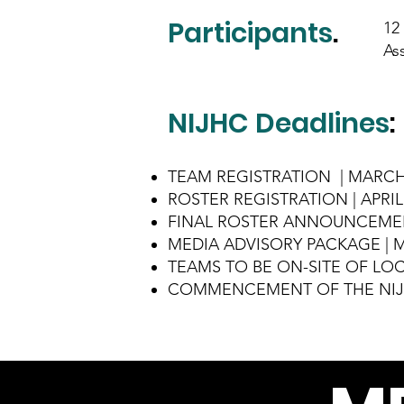
Participants
.
12
As
NIJHC Deadlines
:
TEAM REGISTRATION | MARCH 
ROSTER REGISTRATION | APRIL 
FINAL ROSTER ANNOUNCEMENT
MEDIA ADVISORY PACKAGE | MA
TEAMS TO BE ON-SITE OF LOCA
COMMENCEMENT OF THE NIJHC 