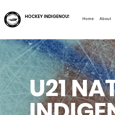
HOCKEY INDIGENOUS
Home
About
U21 NA
INDIGE