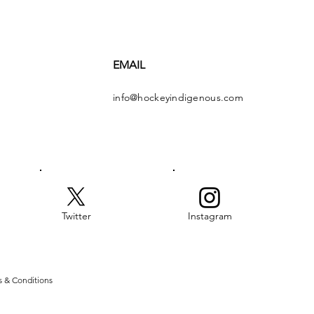
EMAIL
info@hockeyindigenous.com
Twitter
Instagram
 & Conditions