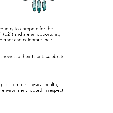
country to compete for the
1 (U21) and are an opportunity
gether and celebrate their
 showcase their talent, celebrate
 to promote physical health,
e environment rooted in respect,