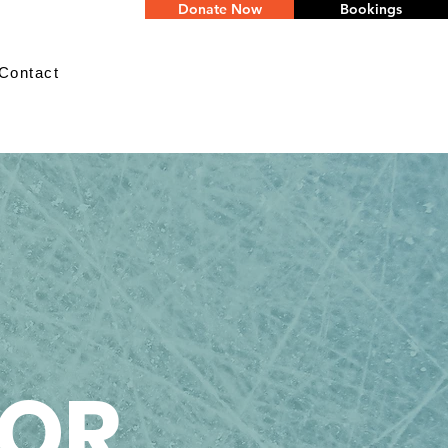
Donate Now
Bookings
Contact
IOR