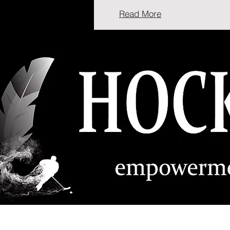
Read More