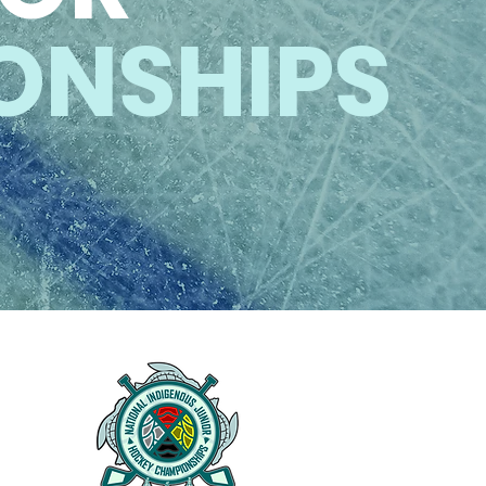
ONSHIPS