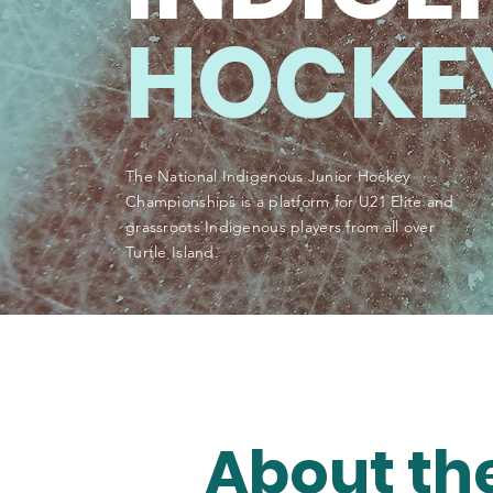
HOCKE
The National Indigenous Junior Hockey
Championships is a platform for U21 Elite and
grassroots Indigenous players from all over
Turtle Island.
About th