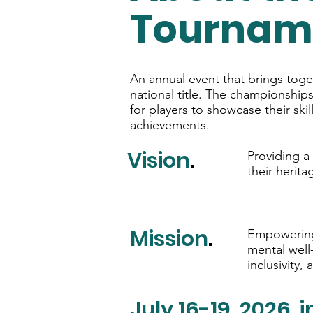
Tournam
An annual event that brings toge
national title. The championship
for players to showcase their sk
achievements.
Vision
.
Providing a
their herita
Mission
.
Empowering 
mental well
inclusivity, 
July 16-19, 2026, 