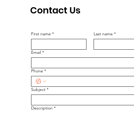
Contact Us
First name
*
Last name
*
Email
*
Phone
*
Subject
*
Description
*