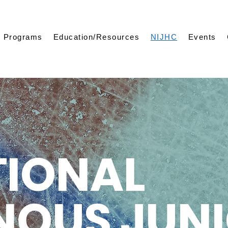
Programs
Education/Resources
NIJHC
Events
TIONAL
NOUS JUN