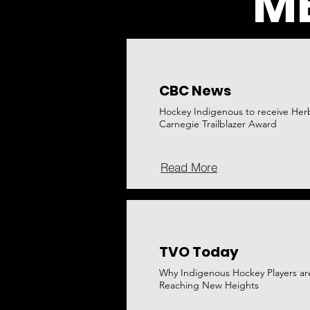
ME
CBC News
Hockey Indigenous to receive Her
Carnegie Trailblazer Award
Read More
TVO Today
Why Indigenous Hockey Players ar
Reaching New Heights