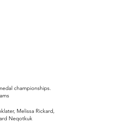
d medal championships.
eams
klater, Melissa Rickard,
hard Neqotkuk